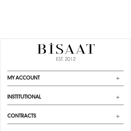
MY ACCOUNT
INSTITUTIONAL
CONTRACTS