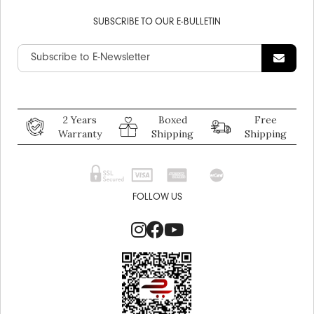
SUBSCRIBE TO OUR E-BULLETIN
2 Years
Boxed
Free
Warranty
Shipping
Shipping
FOLLOW US