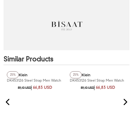
Similar Products
Daniel Klein
Daniel Klein
25%
25%
DK453126 Steel Strap Men Watch
DK453126 Steel Strap Men Watch
66,83 USD
66,83 USD
89,10 USD
89,10 USD