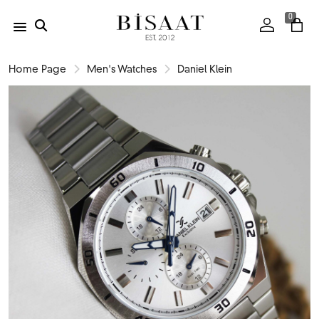
0
Home Page
Men's Watches
Daniel Klein