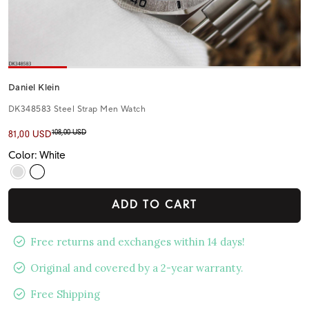
Daniel Klein
DK348583 Steel Strap Men Watch
108,00 USD
81,00 USD
Color: White
ADD TO CART
Free returns and exchanges within 14 days!
Original and covered by a 2-year warranty.
Free Shipping