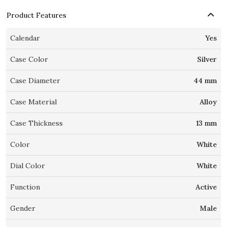
Product Features
Calendar
Yes
Case Color
Silver
Case Diameter
44 mm
Case Material
Alloy
Case Thickness
13 mm
Color
White
Dial Color
White
Function
Active
Gender
Male