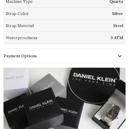
Machine Type
Quartz
Strap Color
Silver
Strap Material
Steel
Waterproofness
3 ATM
Payment Options