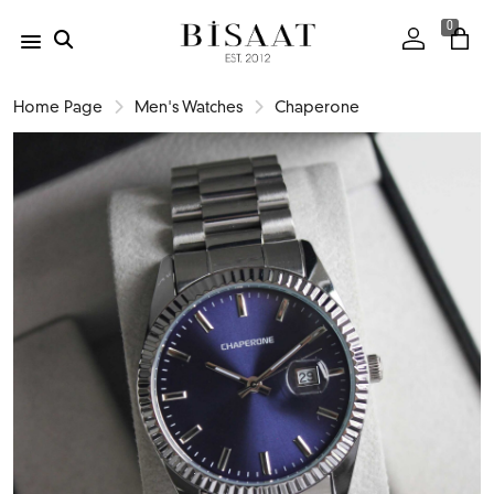
0
Home Page
Men's Watches
Chaperone