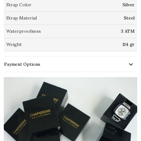
Strap Color
Silver
Strap Material
Steel
Waterproofness
3 ATM
Weight
114 gr
Payment Options