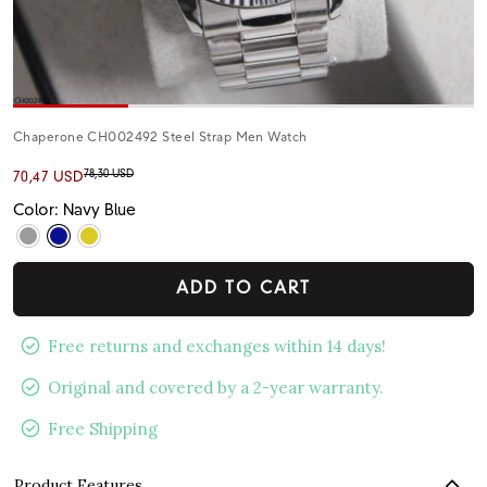
Chaperone CH002492 Steel Strap Men Watch
78,30 USD
70,47 USD
Color: Navy Blue
ADD TO CART
Free returns and exchanges within 14 days!
Original and covered by a 2-year warranty.
Free Shipping
Product Features