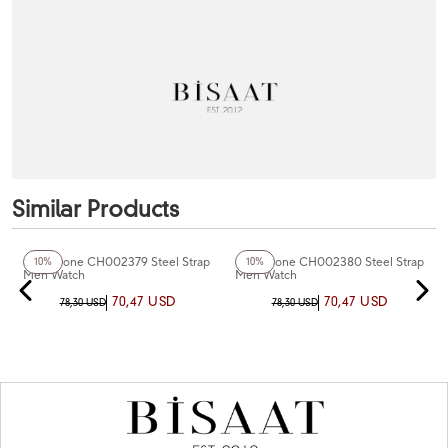
Similar Products
+5
Color
+4
Color
Chaperone CH002379 Steel Strap
Chaperone CH002380 Steel Strap
10%
10%
Men Watch
Men Watch
70,47 USD
70,47 USD
78,30 USD
78,30 USD