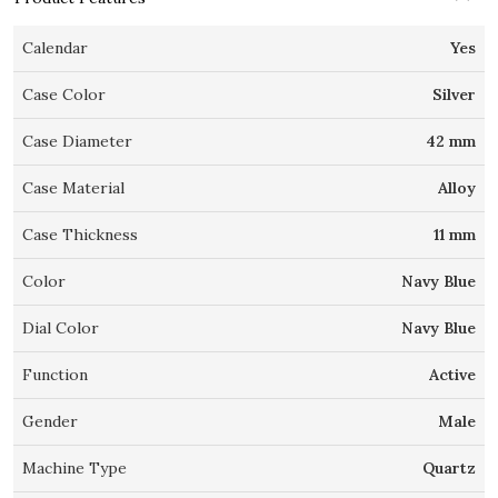
Calendar
Yes
Case Color
Silver
Case Diameter
42 mm
Case Material
Alloy
Case Thickness
11 mm
Color
Navy Blue
Dial Color
Navy Blue
Function
Active
Gender
Male
Machine Type
Quartz