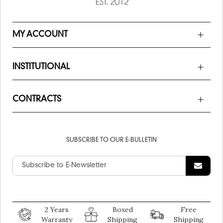
MY ACCOUNT
INSTITUTIONAL
CONTRACTS
SUBSCRIBE TO OUR E-BULLETIN
2 Years
Boxed
Free
Warranty
Shipping
Shipping