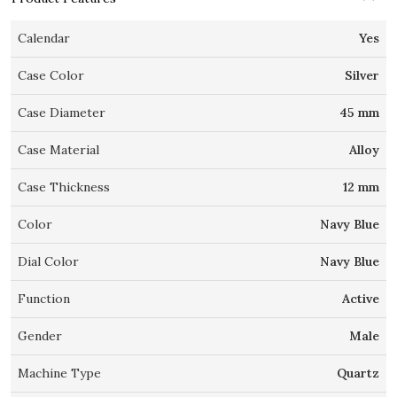
Calendar
Yes
Case Color
Silver
Case Diameter
45 mm
Case Material
Alloy
Case Thickness
12 mm
Color
Navy Blue
Dial Color
Navy Blue
Function
Active
Gender
Male
Machine Type
Quartz