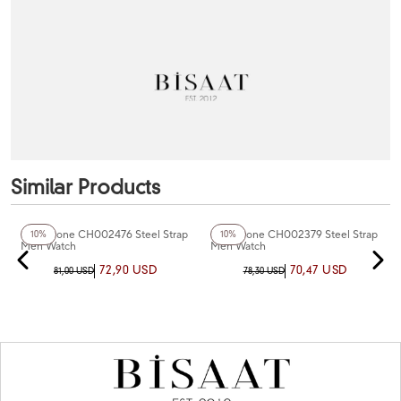
Similar Products
+4
Color
+4
Color
Chaperone CH002476 Steel Strap
Chaperone CH002379 Steel Strap
10%
10%
Men Watch
Men Watch
72,90 USD
70,47 USD
81,00 USD
78,30 USD