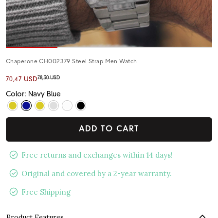
Chaperone CH002379 Steel Strap Men Watch
78,30 USD
70,47 USD
Color: Navy Blue
ADD TO CART
Free returns and exchanges within 14 days!
Original and covered by a 2-year warranty.
Free Shipping
Product Features