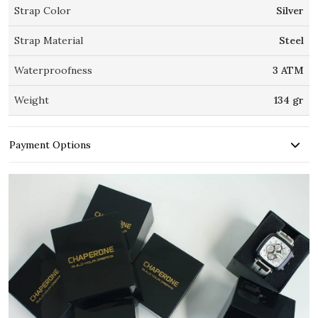
Strap Color
Silver
Strap Material
Steel
Waterproofness
3 ATM
Weight
134 gr
Payment Options