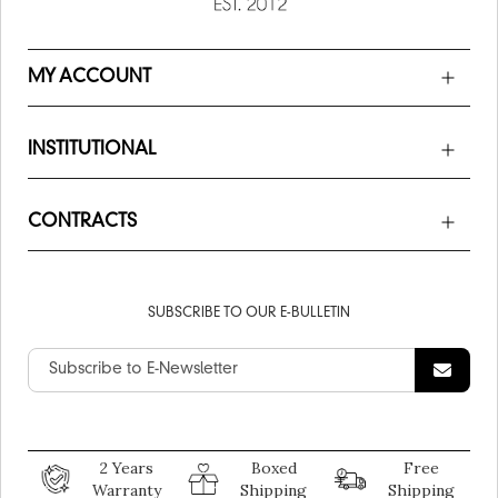
MY ACCOUNT
INSTITUTIONAL
CONTRACTS
SUBSCRIBE TO OUR E-BULLETIN
2 Years
Boxed
Free
Warranty
Shipping
Shipping