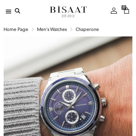
0
Home Page
Men's Watches
Chaperone