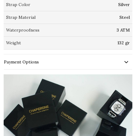
Strap Color
Silver
Strap Material
Steel
Waterproofness
3 ATM
Weight
132 gr
Payment Options