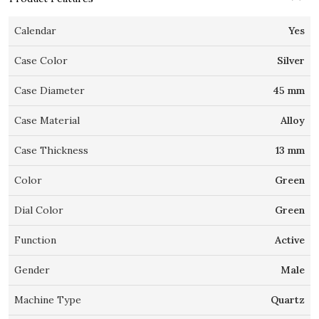
Calendar
Yes
Case Color
Silver
Case Diameter
45 mm
Case Material
Alloy
Case Thickness
13 mm
Color
Green
Dial Color
Green
Function
Active
Gender
Male
Machine Type
Quartz