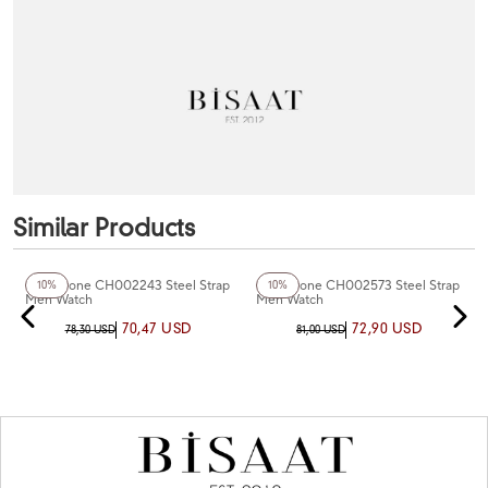
Similar Products
+2
Color
+4
Color
Chaperone CH002243 Steel Strap
Chaperone CH002573 Steel Strap
10%
10%
Men Watch
Men Watch
70,47 USD
72,90 USD
78,30 USD
81,00 USD