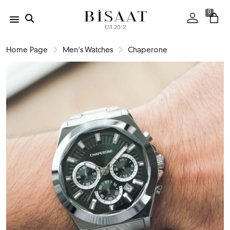
0
Home Page
Men's Watches
Chaperone