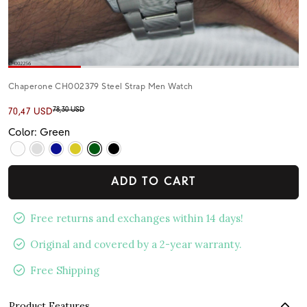
Chaperone CH002379 Steel Strap Men Watch
78,30 USD
70,47 USD
Color: Green
ADD TO CART
Free returns and exchanges within 14 days!
Original and covered by a 2-year warranty.
Free Shipping
Product Features