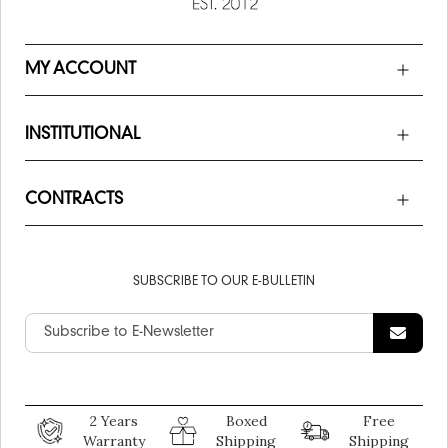
MY ACCOUNT
INSTITUTIONAL
CONTRACTS
SUBSCRIBE TO OUR E-BULLETIN
2 Years
Boxed
Free
Warranty
Shipping
Shipping