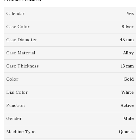
Calendar
Yes
Case Color
Silver
Case Diameter
45 mm
Case Material
Alloy
Case Thickness
13 mm
Color
Gold
Dial Color
White
Function
Active
Gender
Male
Machine Type
Quartz