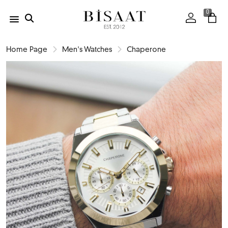
0
Home Page
Men's Watches
Chaperone