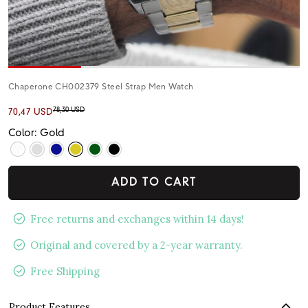
Chaperone CH002379 Steel Strap Men Watch
78,30 USD
70,47 USD
Color: Gold
ADD TO CART
Free returns and exchanges within 14 days!
Original and covered by a 2-year warranty.
Free Shipping
Product Features