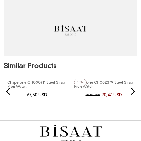
Similar Products
+6
Color
Chaperone CH000911 Steel Strap
Chaperone CH002379 Steel Strap
10%
Men Watch
Men Watch
67,50 USD
70,47 USD
78,30 USD