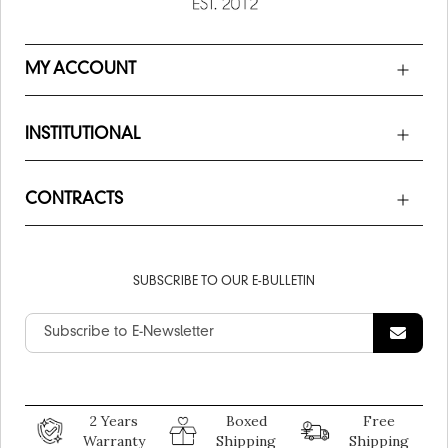
MY ACCOUNT
INSTITUTIONAL
CONTRACTS
SUBSCRIBE TO OUR E-BULLETIN
2 Years
Boxed
Free
Warranty
Shipping
Shipping