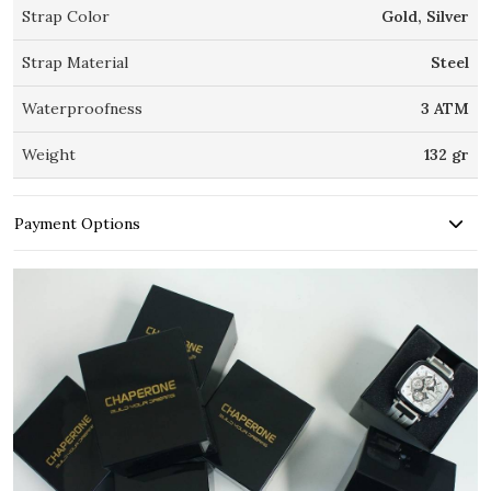
Strap Color
Gold, Silver
Strap Material
Steel
Waterproofness
3 ATM
Weight
132 gr
Payment Options