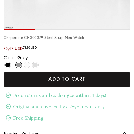
Chaperone CH002379 Steel Strap Men Watch
78,30 USD
70,47 USD
Color: Grey
ADD TO CART
Free returns and exchanges within 14 days!
Original and covered by a 2-year warranty.
Free Shipping
Product Features