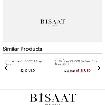
Similar Products
+5
Color
Chaperone CH000262 Men
Chaperone CH001986 Steel Strap
10%
Watch
Men Watch
62,10 USD
65,61 USD
72,90 USD