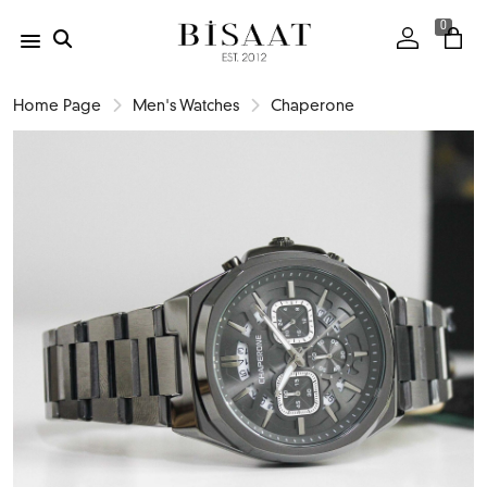
0
Home Page
Men's Watches
Chaperone