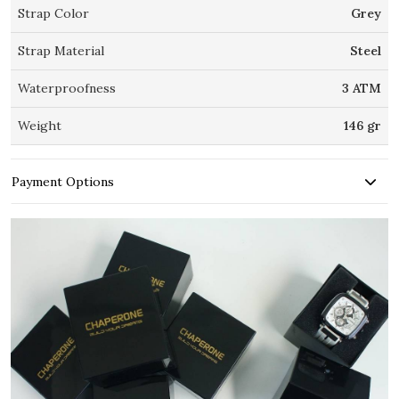
Strap Color
Grey
Strap Material
Steel
Waterproofness
3 ATM
Weight
146 gr
Payment Options