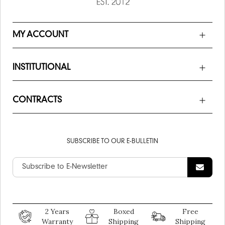
MY ACCOUNT
INSTITUTIONAL
CONTRACTS
SUBSCRIBE TO OUR E-BULLETIN
2 Years
Boxed
Free
Warranty
Shipping
Shipping