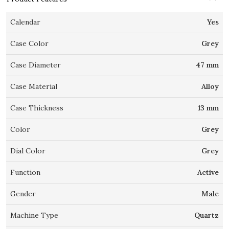
Calendar
Yes
Case Color
Grey
Case Diameter
47 mm
Case Material
Alloy
Case Thickness
13 mm
Color
Grey
Dial Color
Grey
Function
Active
Gender
Male
Machine Type
Quartz