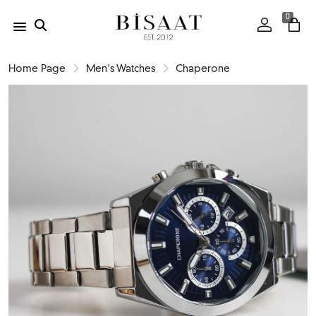
0
Home Page
Men's Watches
Chaperone