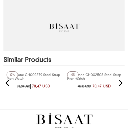
Similar Products
+7
Color
+3
Color
Chaperone CH002379 Steel Strap
Chaperone CH002503 Steel Strap
10%
10%
Men Watch
Men Watch
70,47 USD
70,47 USD
78,30 USD
78,30 USD