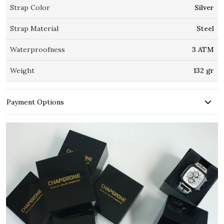
Strap Color
Silver
Strap Material
Steel
Waterproofness
3 ATM
Weight
132 gr
Payment Options