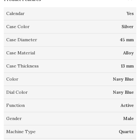
Calendar
Yes
Case Color
Silver
Case Diameter
45 mm
Case Material
Alloy
Case Thickness
13 mm
Color
Navy Blue
Dial Color
Navy Blue
Function
Active
Gender
Male
Machine Type
Quartz