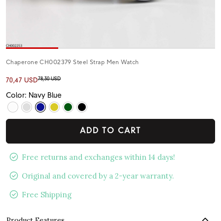
Chaperone CH002379 Steel Strap Men Watch
78,30 USD
70,47 USD
Color: Navy Blue
ADD TO CART
Free returns and exchanges within 14 days!
Original and covered by a 2-year warranty.
Free Shipping
Product Features