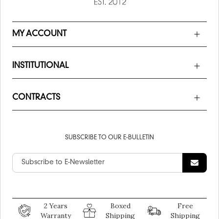
MY ACCOUNT
INSTITUTIONAL
CONTRACTS
SUBSCRIBE TO OUR E-BULLETIN
2 Years
Boxed
Free
Warranty
Shipping
Shipping