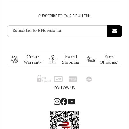
SUBSCRIBE TO OUR E-BULLETIN
2 Years
Boxed
Free
Warranty
Shipping
Shipping
FOLLOW US