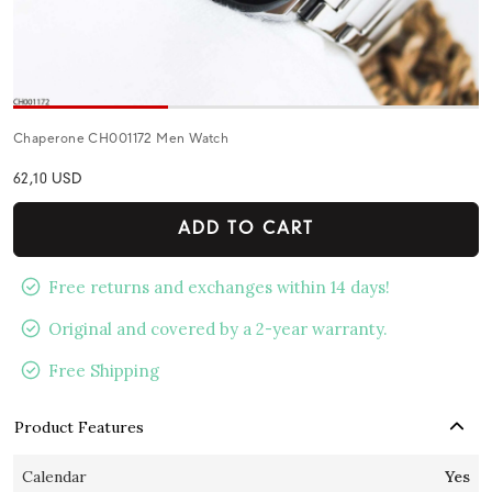
Chaperone CH001172 Men Watch
62,10 USD
ADD TO CART
Free returns and exchanges within 14 days!
Original and covered by a 2-year warranty.
Free Shipping
Product Features
Calendar
Yes