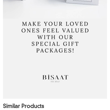
Similar Products