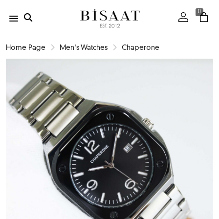
0
Home Page
Men's Watches
Chaperone