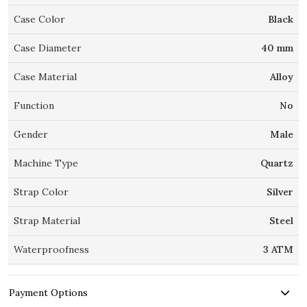
Case Color
Black
Case Diameter
40 mm
Case Material
Alloy
Function
No
Gender
Male
Machine Type
Quartz
Strap Color
Silver
Strap Material
Steel
Waterproofness
3 ATM
Payment Options