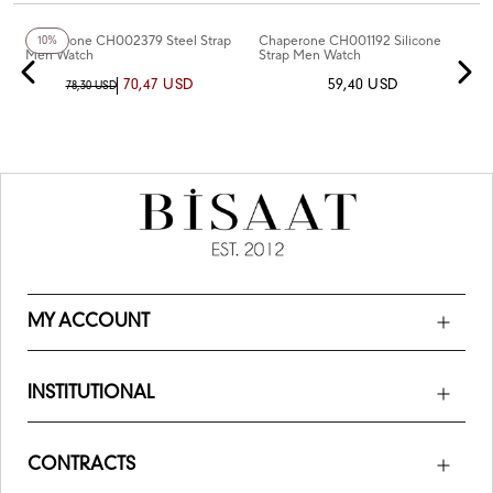
+5
Color
+5
Color
Chaperone CH002379 Steel Strap
Chaperone CH001192 Silicone
10%
Men Watch
Strap Men Watch
70,47 USD
59,40 USD
78,30 USD
MY ACCOUNT
INSTITUTIONAL
CONTRACTS