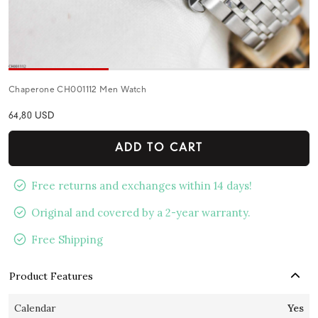
Chaperone CH001112 Men Watch
64,80 USD
ADD TO CART
Free returns and exchanges within 14 days!
Original and covered by a 2-year warranty.
Free Shipping
Product Features
Calendar
Yes