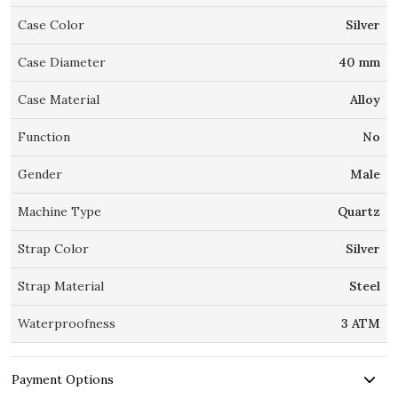
Case Color
Silver
Case Diameter
40 mm
Case Material
Alloy
Function
No
Gender
Male
Machine Type
Quartz
Strap Color
Silver
Strap Material
Steel
Waterproofness
3 ATM
Payment Options