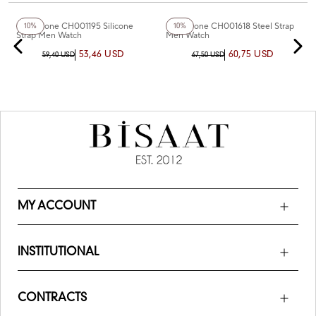
+6
Color
Chaperone CH001195 Silicone
Chaperone CH001618 Steel Strap
10%
10%
Strap Men Watch
Men Watch
53,46 USD
60,75 USD
59,40 USD
67,50 USD
MY ACCOUNT
INSTITUTIONAL
CONTRACTS