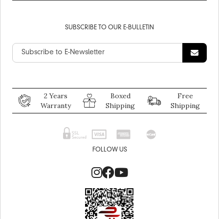
SUBSCRIBE TO OUR E-BULLETIN
2 Years
Boxed
Free
Warranty
Shipping
Shipping
FOLLOW US