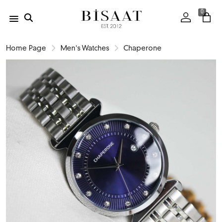
0
Home Page
Men's Watches
Chaperone