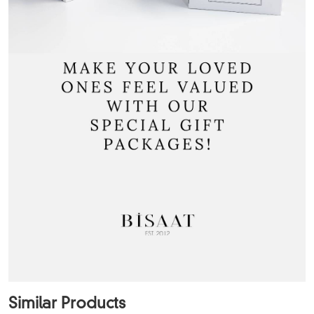
Similar Products