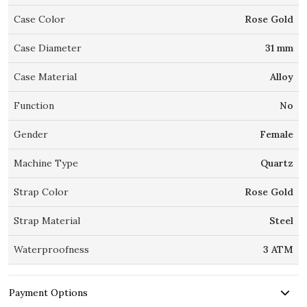
Case Color
Rose Gold
Case Diameter
31 mm
Case Material
Alloy
Function
No
Gender
Female
Machine Type
Quartz
Strap Color
Rose Gold
Strap Material
Steel
Waterproofness
3 ATM
Payment Options