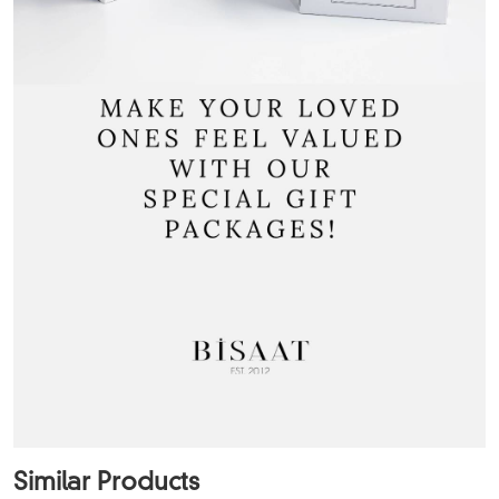
Similar Products