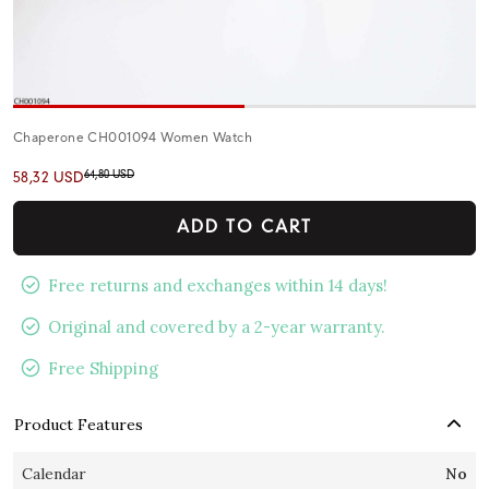
Chaperone CH001094 Women Watch
64,80 USD
58,32 USD
ADD TO CART
Free returns and exchanges within 14 days!
Original and covered by a 2-year warranty.
Free Shipping
Product Features
Calendar
No