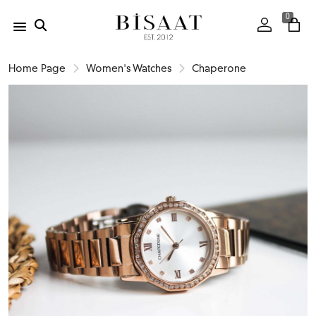
0
Home Page
Women's Watches
Chaperone