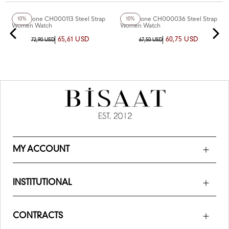
Chaperone CH000113 Steel Strap
Chaperone CH000036 Steel Strap
10%
10%
Women Watch
Women Watch
65,61 USD
60,75 USD
72,90 USD
67,50 USD
MY ACCOUNT
INSTITUTIONAL
CONTRACTS