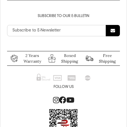
SUBSCRIBE TO OUR E-BULLETIN
2 Years
Boxed
Free
Warranty
Shipping
Shipping
FOLLOW US