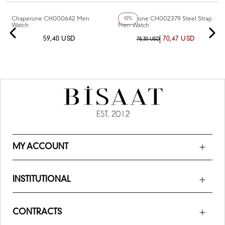
+5
Color
Chaperone CH000642 Men
Chaperone CH002379 Steel Strap
10%
Watch
Men Watch
59,40 USD
70,47 USD
78,30 USD
MY ACCOUNT
INSTITUTIONAL
CONTRACTS