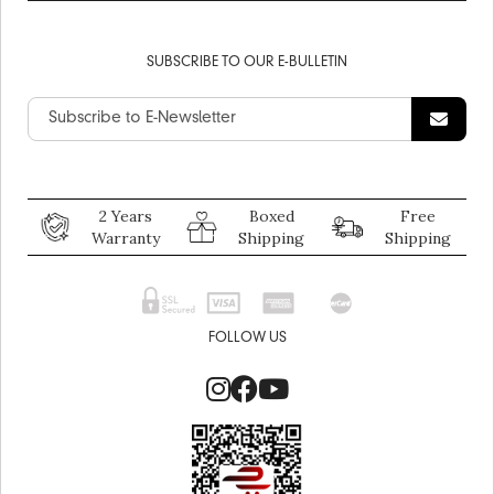
SUBSCRIBE TO OUR E-BULLETIN
2 Years
Boxed
Free
Warranty
Shipping
Shipping
FOLLOW US