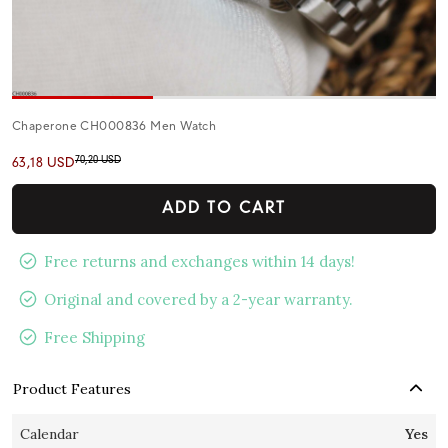
Chaperone CH000836 Men Watch
70,20 USD
63,18 USD
ADD TO CART
Free returns and exchanges within 14 days!
Original and covered by a 2-year warranty.
Free Shipping
Product Features
Calendar
Yes