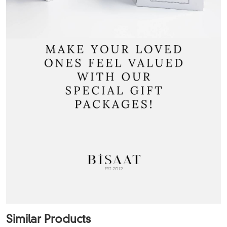
Similar Products