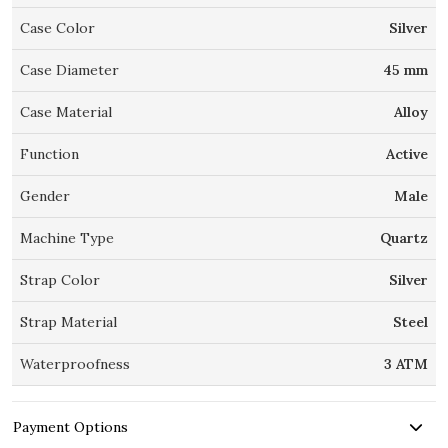
Case Color
Silver
Case Diameter
45 mm
Case Material
Alloy
Function
Active
Gender
Male
Machine Type
Quartz
Strap Color
Silver
Strap Material
Steel
Waterproofness
3 ATM
Payment Options