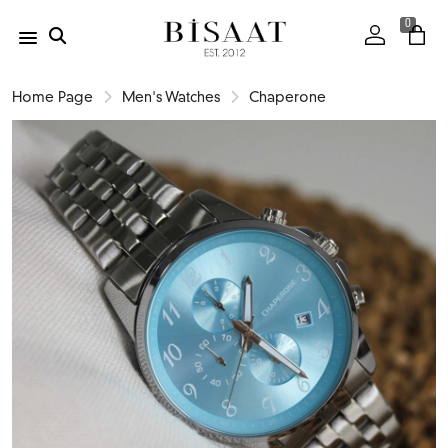
0
Home Page
Men's Watches
Chaperone