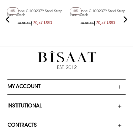
+4
Color
+5
Color
Chaperone CH002379 Steel Strap
Chaperone CH002379 Steel Strap
10%
10%
Men Watch
Men Watch
70,47 USD
70,47 USD
78,30 USD
78,30 USD
MY ACCOUNT
INSTITUTIONAL
CONTRACTS