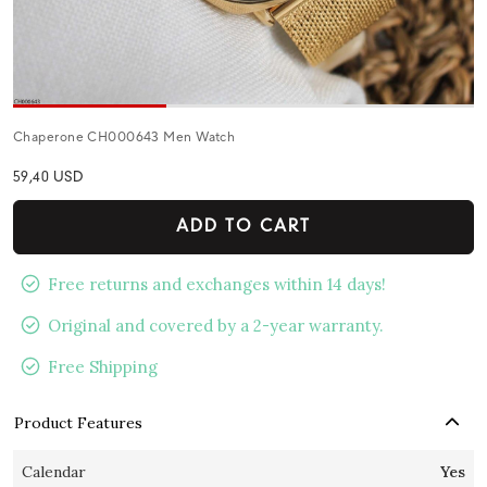
Chaperone CH000643 Men Watch
59,40 USD
ADD TO CART
Free returns and exchanges within 14 days!
Original and covered by a 2-year warranty.
Free Shipping
Product Features
Calendar
Yes