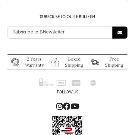
SUBSCRIBE TO OUR E-BULLETIN
2 Years
Boxed
Free
Warranty
Shipping
Shipping
FOLLOW US