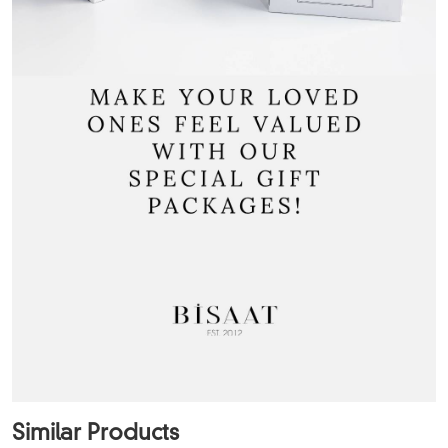
Similar Products