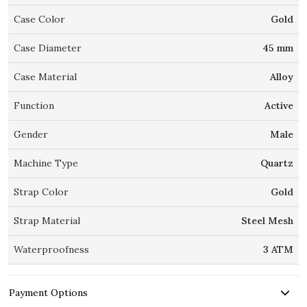
Case Color
Gold
Case Diameter
45 mm
Case Material
Alloy
Function
Active
Gender
Male
Machine Type
Quartz
Strap Color
Gold
Strap Material
Steel Mesh
Waterproofness
3 ATM
Payment Options