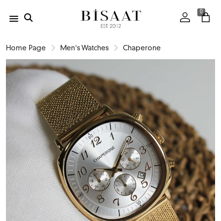
0
Home Page
Men's Watches
Chaperone