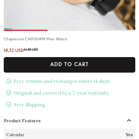
Chaperone CH000499 Men Watch
64,80 USD
58,32 USD
ADD TO CART
Free returns and exchanges within 14 days!
Original and covered by a 2-year warranty.
Free Shipping
Product Features
Calendar
Yes