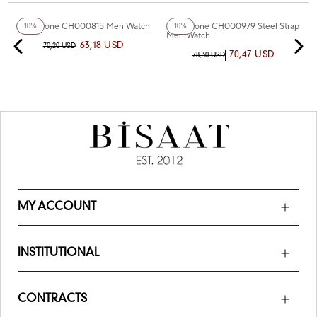
+2
Color
Chaperone CH000815 Men Watch
Chaperone CH000979 Steel Strap
10%
10%
Men Watch
63,18 USD
70,20 USD
70,47 USD
78,30 USD
MY ACCOUNT
INSTITUTIONAL
CONTRACTS