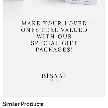
Similar Products