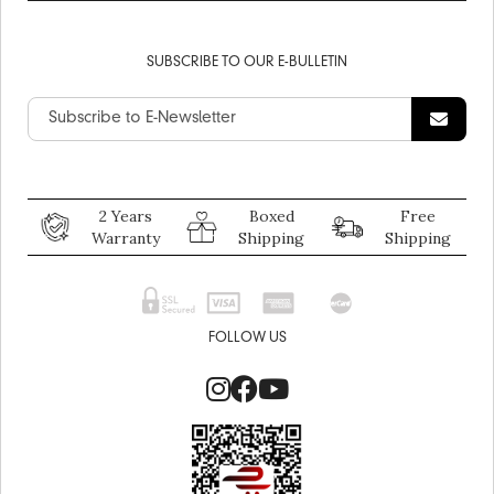
SUBSCRIBE TO OUR E-BULLETIN
2 Years
Boxed
Free
Warranty
Shipping
Shipping
FOLLOW US