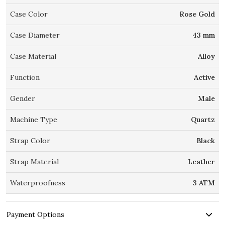
Case Color
Rose Gold
Case Diameter
43 mm
Case Material
Alloy
Function
Active
Gender
Male
Machine Type
Quartz
Strap Color
Black
Strap Material
Leather
Waterproofness
3 ATM
Payment Options