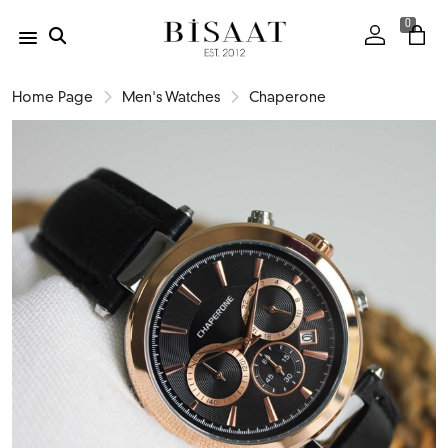
0
Home Page
Men's Watches
Chaperone