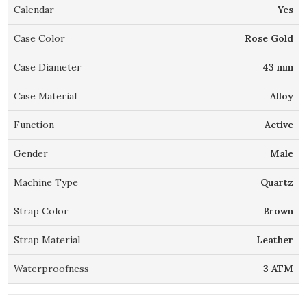
Calendar
Yes
Case Color
Rose Gold
Case Diameter
43 mm
Case Material
Alloy
Function
Active
Gender
Male
Machine Type
Quartz
Strap Color
Brown
Strap Material
Leather
Waterproofness
3 ATM