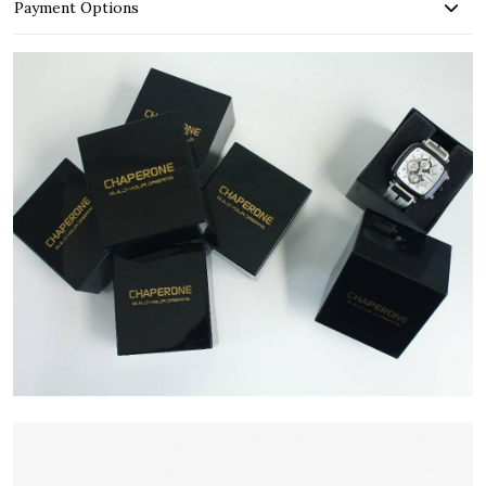
Payment Options