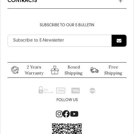
CONTRACTS
SUBSCRIBE TO OUR E-BULLETIN
2 Years
Boxed
Free
Warranty
Shipping
Shipping
FOLLOW US