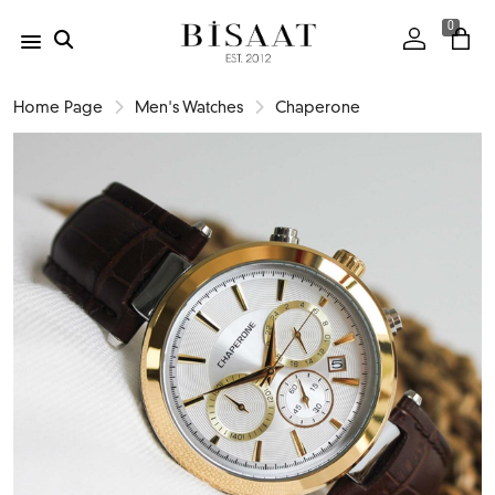
0
Home Page
Men's Watches
Chaperone