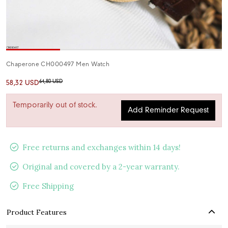
Chaperone CH000497 Men Watch
64,80 USD
58,32 USD
Temporarily out of stock.
Add Reminder Request
Free returns and exchanges within 14 days!
Original and covered by a 2-year warranty.
Free Shipping
Product Features