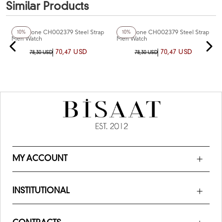
Similar Products
+6
Color
+3
Color
Chaperone CH002379 Steel Strap
Chaperone CH002379 Steel Strap
10%
10%
Men Watch
Men Watch
70,47 USD
70,47 USD
78,30 USD
78,30 USD
MY ACCOUNT
INSTITUTIONAL