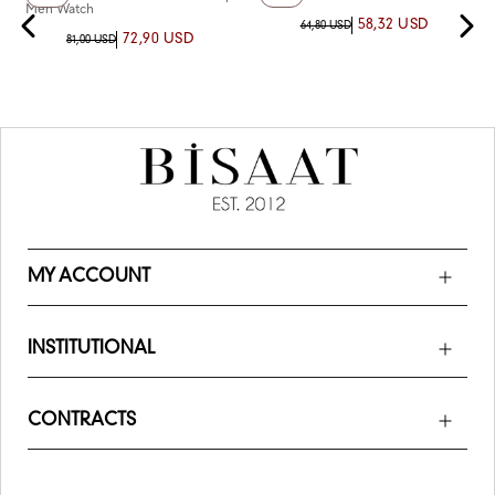
Men Watch
58,32 USD
64,80 USD
72,90 USD
81,00 USD
MY ACCOUNT
INSTITUTIONAL
CONTRACTS