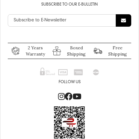
SUBSCRIBE TO OUR E-BULLETIN
2 Years
Boxed
Free
Warranty
Shipping
Shipping
FOLLOW US