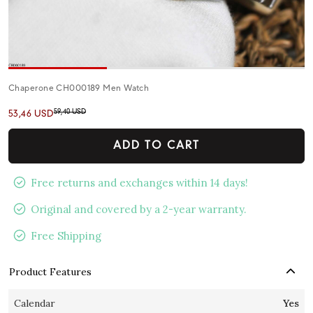
Chaperone CH000189 Men Watch
59,40 USD
53,46 USD
ADD TO CART
Free returns and exchanges within 14 days!
Original and covered by a 2-year warranty.
Free Shipping
Product Features
Calendar
Yes