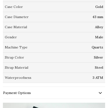
Case Color
Gold
Case Diameter
43 mm
Case Material
Alloy
Gender
Male
Machine Type
Quartz
Strap Color
Silver
Strap Material
Steel
Waterproofness
3 ATM
Payment Options