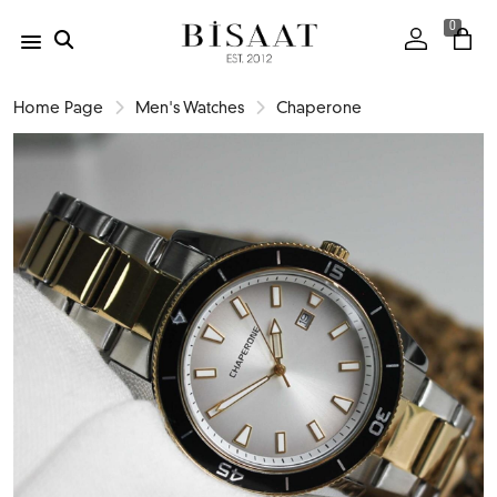
0
Home Page
Men's Watches
Chaperone