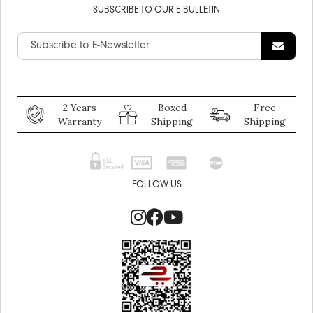
SUBSCRIBE TO OUR E-BULLETIN
2 Years
Boxed
Free
Warranty
Shipping
Shipping
FOLLOW US