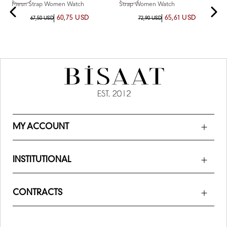
Mesh Strap Women Watch
Strap Women Watch
60,75 USD
65,61 USD
67,50 USD
72,90 USD
MY ACCOUNT
INSTITUTIONAL
CONTRACTS