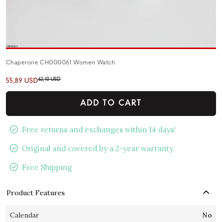
Chaperone CH000061 Women Watch
62,10 USD
55,89 USD
ADD TO CART
Free returns and exchanges within 14 days!
Original and covered by a 2-year warranty.
Free Shipping
Product Features
Calendar
No