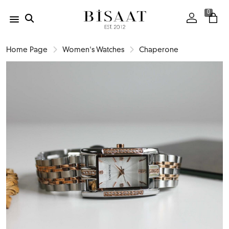
0
Home Page
Women's Watches
Chaperone