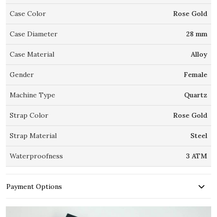
Case Color
Rose Gold
Case Diameter
28 mm
Case Material
Alloy
Gender
Female
Machine Type
Quartz
Strap Color
Rose Gold
Strap Material
Steel
Waterproofness
3 ATM
Payment Options