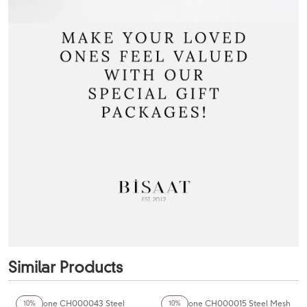
Similar Products
Chaperone CH000043 Steel
Chaperone CH000015 Steel Mesh
10%
10%