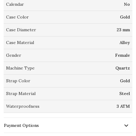
Calendar
No
Case Color
Gold
Case Diameter
23 mm
Case Material
Alloy
Gender
Female
Machine Type
Quartz
Strap Color
Gold
Strap Material
Steel
Waterproofness
3 ATM
Payment Options