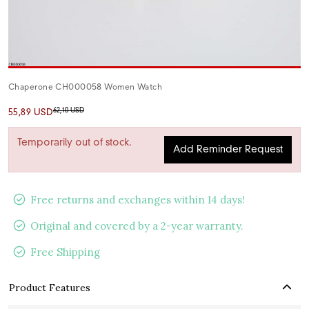
Chaperone CH000058 Women Watch
62,10 USD
55,89 USD
Temporarily out of stock.
Add Reminder Request
Free returns and exchanges within 14 days!
Original and covered by a 2-year warranty.
Free Shipping
Product Features