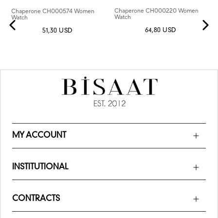
Chaperone CH000220 Women
Chaperone CH000574 Women
Watch
Watch
64,80 USD
51,30 USD
MY ACCOUNT
INSTITUTIONAL
CONTRACTS