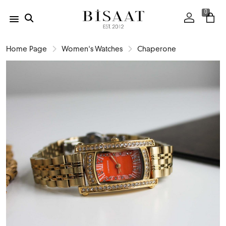
0
Home Page
Women's Watches
Chaperone