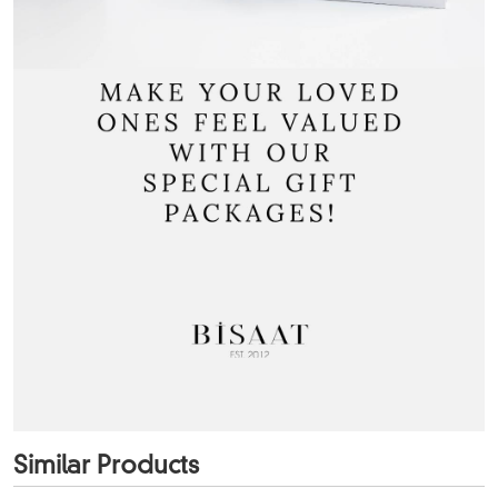
Similar Products