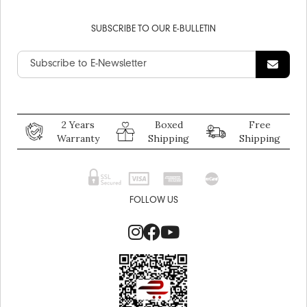
SUBSCRIBE TO OUR E-BULLETIN
2 Years
Boxed
Free
Warranty
Shipping
Shipping
FOLLOW US