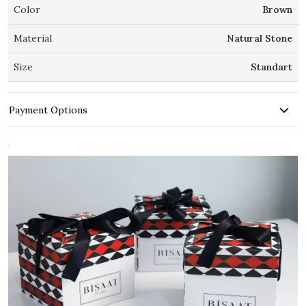
Color
Brown
Material
Natural Stone
Size
Standart
Payment Options