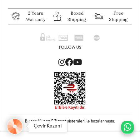
2 Years
Boxed
Free
Warranty
Shipping
Shipping
FOLLOW US
Bu site
Vikaon E-Ticaret sistemleri
ile hazırlanmıştır.
Çevir Kazan!