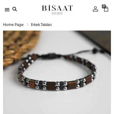
0
Home Page
Erkek Takıları