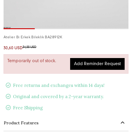
Atelier Bi Erkek Bileklik BA28912K
34,00 USD
30,60 USD
Temporarily out of stock.
Add Reminder Request
Free returns and exchanges within 14 days!
Original and covered by a 2-year warranty.
Free Shipping
Product Features