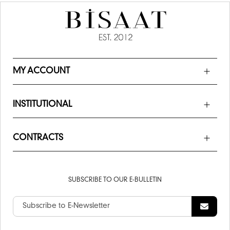
MY ACCOUNT
INSTITUTIONAL
CONTRACTS
SUBSCRIBE TO OUR E-BULLETIN