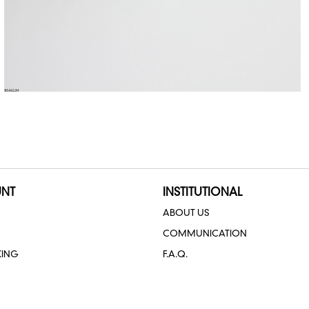
NT
INSTITUTIONAL
ABOUT US
COMMUNICATION
KING
F.A.Q.