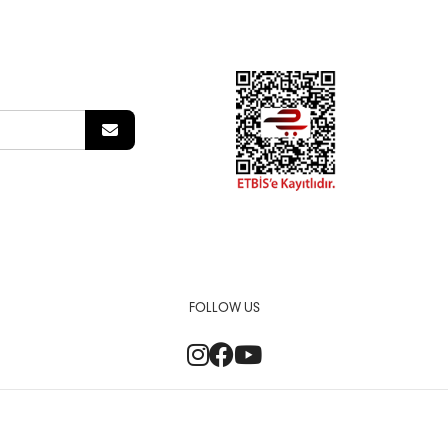
FOLLOW US