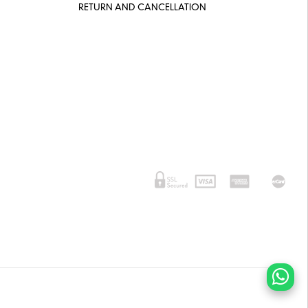
RETURN AND CANCELLATION