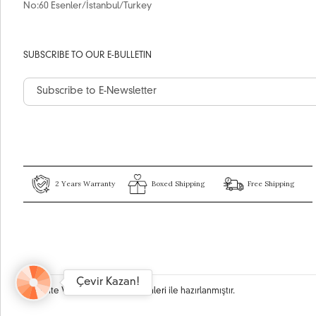
No:60 Esenler/İstanbul/Turkey
SUBSCRIBE TO OUR E-BULLETIN
2 Years Warranty
Boxed Shipping
Free Shipping
Çevir Kazan!
Bu site
Vikaon E-Ticaret sistemleri
ile hazırlanmıştır.