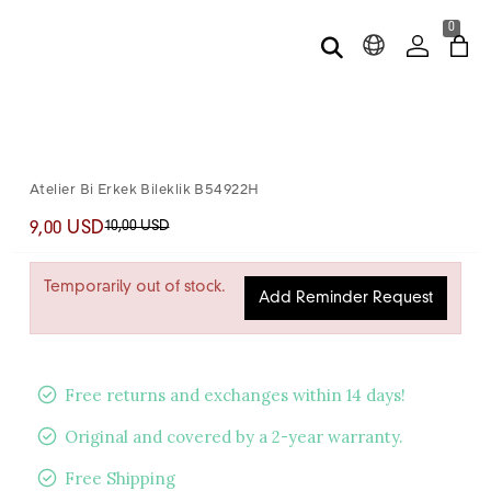
0
Atelier Bi Erkek Bileklik B54922H
10,00 USD
9,00 USD
Temporarily out of stock.
Add Reminder Request
Free returns and exchanges within 14 days!
Original and covered by a 2-year warranty.
Free Shipping