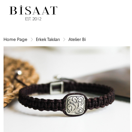
Home Page
Erkek Takıları
Atelier Bi