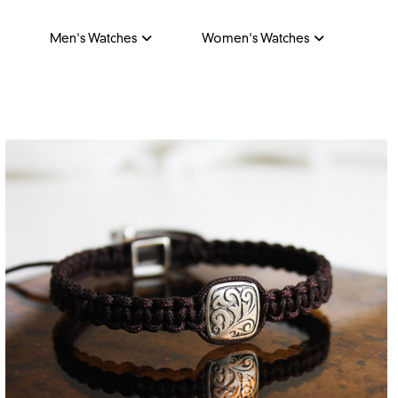
Men's Watches
Women's Watches