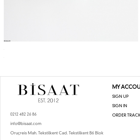
MY ACCOU
SIGN UP
SIGN IN
0212 482 26 86
ORDER TRAC
info@bisaat.com
Oruçreis Mah. Tekstilkent Cad. Tekstilkent B6 Blok