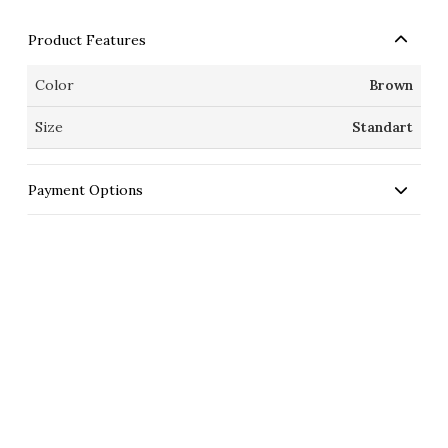
Product Features
Color
Brown
Size
Standart
Payment Options