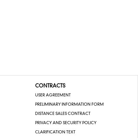
CONTRACTS
USER AGREEMENT
PRELIMINARY INFORMATION FORM
DISTANCE SALES CONTRACT
PRIVACY AND SECURITY POLICY
CLARIFICATION TEXT