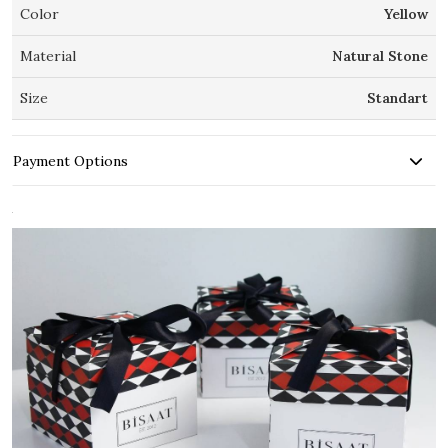
Color
Yellow
Material
Natural Stone
Size
Standart
Payment Options