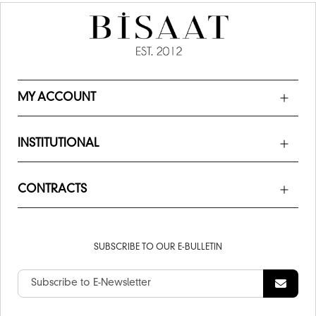
MY ACCOUNT
INSTITUTIONAL
CONTRACTS
SUBSCRIBE TO OUR E-BULLETIN