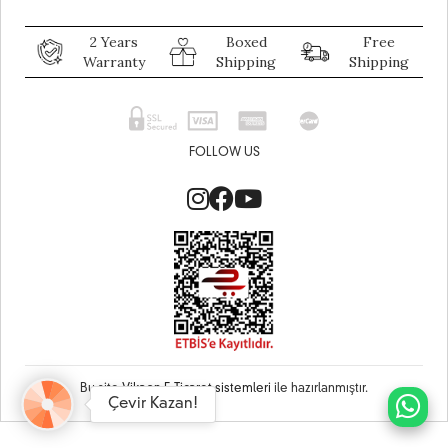
2 Years
Boxed
Free
Warranty
Shipping
Shipping
FOLLOW US
Bu site
Vikaon E-Ticaret sistemleri
ile hazırlanmıştır.
Çevir Kazan!