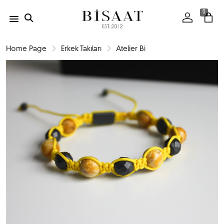
0
Home Page
Erkek Takıları
Atelier Bi