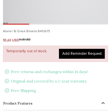
Atelier Bi Erkek Bileklik B41067S
34,00 USD
30,60 USD
Temporarily out of stock.
Add Reminder Request
Free returns and exchanges within 14 days!
Original and covered by a 2-year warranty.
Free Shipping
Product Features