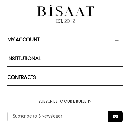
MY ACCOUNT
INSTITUTIONAL
CONTRACTS
SUBSCRIBE TO OUR E-BULLETIN