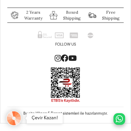
2 Years
Boxed
Free
Warranty
Shipping
Shipping
FOLLOW US
Bu site
Vikaon E-Ticaret sistemleri
ile hazırlanmıştır.
Çevir Kazan!