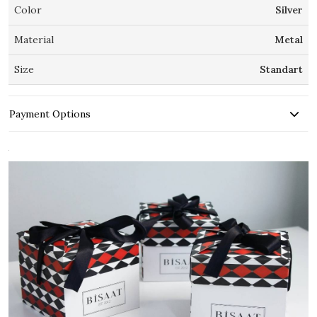
Color
Silver
Material
Metal
Size
Standart
Payment Options