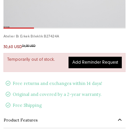
Atelier Bi Erkek Bileklik B27424A
34,00 USD
30,60 USD
Temporarily out of stock.
Add Reminder Request
Free returns and exchanges within 14 days!
Original and covered by a 2-year warranty.
Free Shipping
Product Features