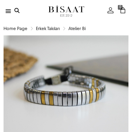
0
Home Page
Erkek Takıları
Atelier Bi