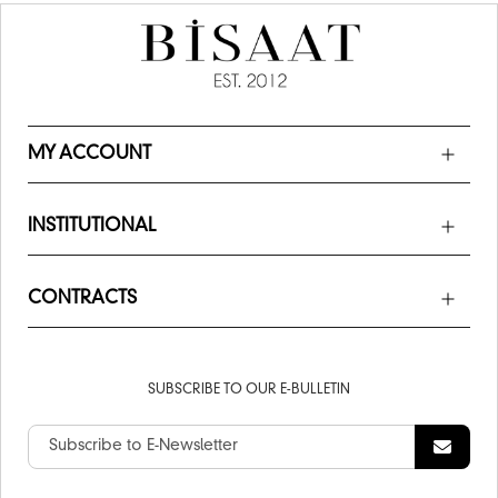
MY ACCOUNT
INSTITUTIONAL
CONTRACTS
SUBSCRIBE TO OUR E-BULLETIN