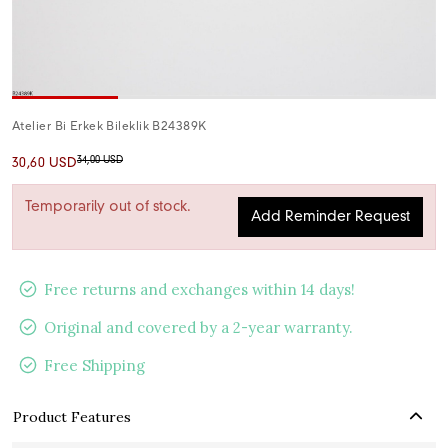
Atelier Bi Erkek Bileklik B24389K
34,00 USD
30,60 USD
Temporarily out of stock.
Add Reminder Request
Free returns and exchanges within 14 days!
Original and covered by a 2-year warranty.
Free Shipping
Product Features