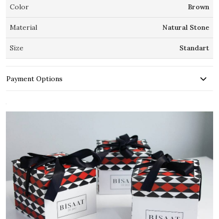
Color
Brown
Material
Natural Stone
Size
Standart
Payment Options