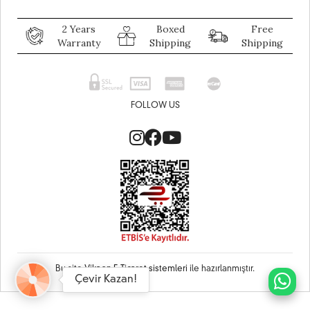
2 Years
Boxed
Free
Warranty
Shipping
Shipping
FOLLOW US
Bu site
Vikaon E-Ticaret sistemleri
ile hazırlanmıştır.
Çevir Kazan!