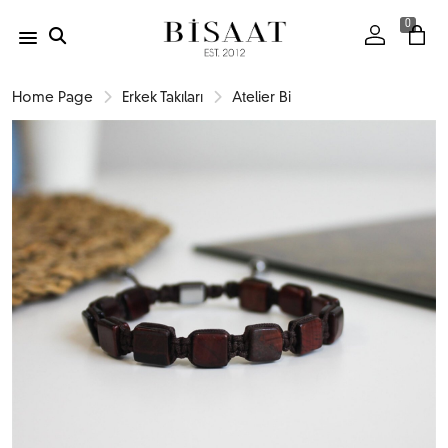
0
Home Page
Erkek Takıları
Atelier Bi