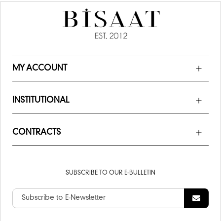
MY ACCOUNT
INSTITUTIONAL
CONTRACTS
SUBSCRIBE TO OUR E-BULLETIN