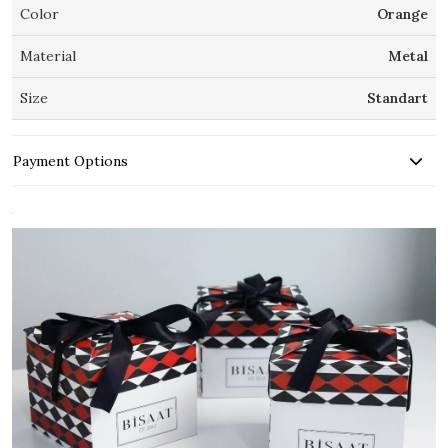
Color
Orange
Material
Metal
Size
Standart
Payment Options