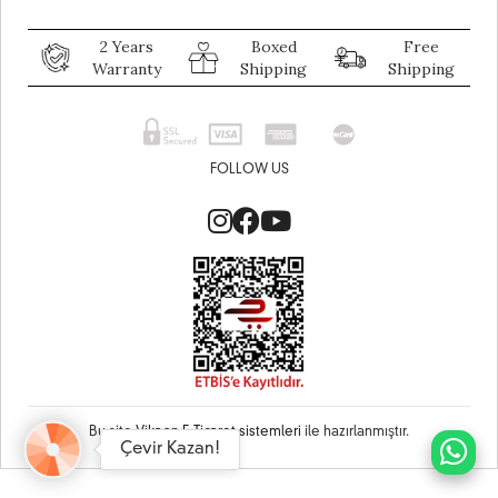
2 Years
Boxed
Free
Warranty
Shipping
Shipping
FOLLOW US
Bu site
Vikaon E-Ticaret sistemleri
ile hazırlanmıştır.
Çevir Kazan!