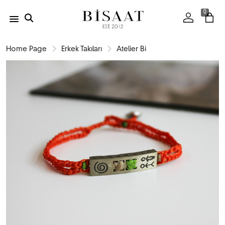
0
Home Page
Erkek Takıları
Atelier Bi