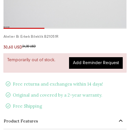
Atelier Bi Erkek Bileklik B21051R
34,00 USD
30,60 USD
Temporarily out of stock.
Add Reminder Request
Free returns and exchanges within 14 days!
Original and covered by a 2-year warranty.
Free Shipping
Product Features