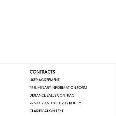
CONTRACTS
USER AGREEMENT
PRELIMINARY INFORMATION FORM
DISTANCE SALES CONTRACT
PRIVACY AND SECURITY POLICY
CLARIFICATION TEXT