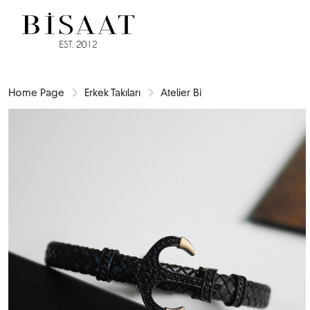
Home Page
Erkek Takıları
Atelier Bi