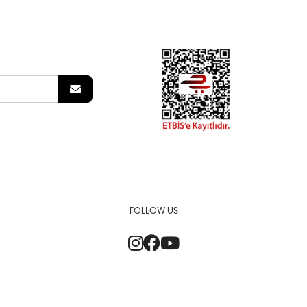
FOLLOW US