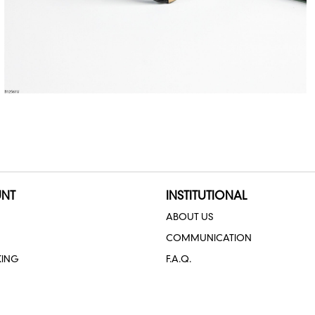
NT
INSTITUTIONAL
ABOUT US
COMMUNICATION
KING
F.A.Q.