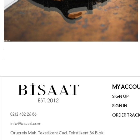
MY ACCOU
SIGN UP
SIGN IN
0212 482 26 86
ORDER TRAC
info@bisaat.com
Oruçreis Mah. Tekstilkent Cad. Tekstilkent B6 Blok