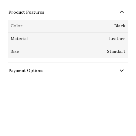
Product Features
Color
Black
Material
Leather
Size
Standart
Payment Options