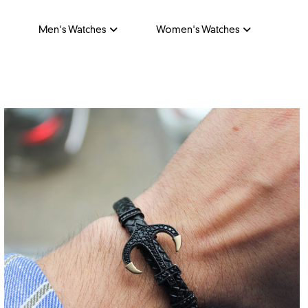
Men's Watches
Women's Watches