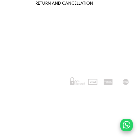
RETURN AND CANCELLATION