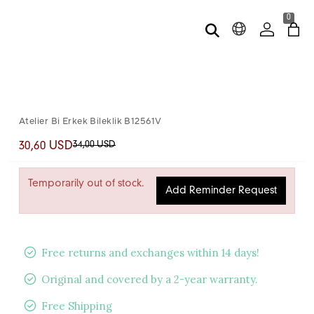
0
Atelier Bi Erkek Bileklik B12561V
34,00 USD
30,60 USD
Temporarily out of stock.
Add Reminder Request
Free returns and exchanges within 14 days!
Original and covered by a 2-year warranty.
Free Shipping