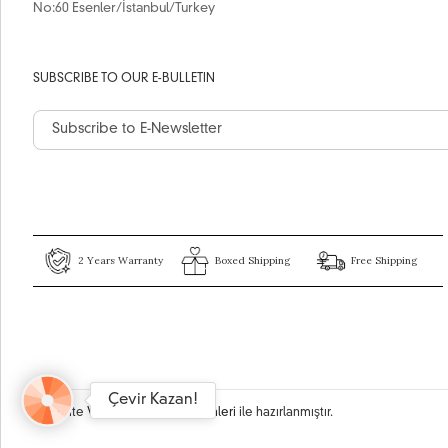
No:60 Esenler/İstanbul/Turkey
SUBSCRIBE TO OUR E-BULLETIN
2 Years Warranty
Boxed Shipping
Free Shipping
Çevir Kazan!
Bu site
Vikaon E-Ticaret sistemleri
ile hazırlanmıştır.